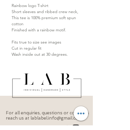
Rainbow logo T-shirt

Short sleeves and ribbed crew neck,

This tee is 100% premium soft spun 
cotton

Finished with a rainbow motif.

Fits true to size see images

Cut in regular fit

Wash inside out at 30 degrees.
For all enquiries, questions or concerns
reach us at
lablabel.info@gmail.com
Follow us on our socials!