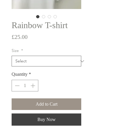
Rainbow T-shirt
Price
£25.00
Size
*
Quantity
*
Add to Cart
Buy Now