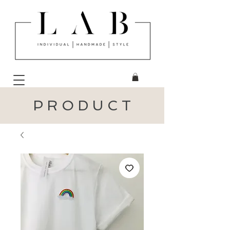
P R O D U C T