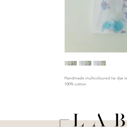
Handmade mulitcoloured tie dye 
100% cotton