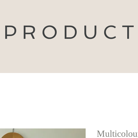
P R O D U C T
Multicolour