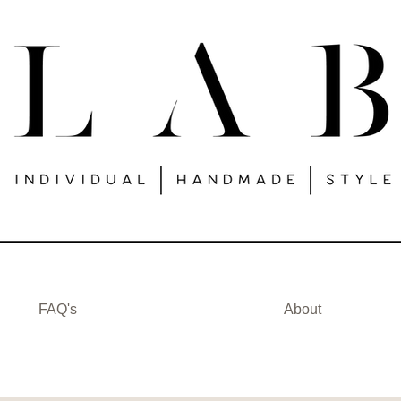
FAQ's
About