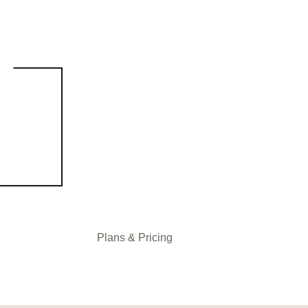
Plans & Pricing