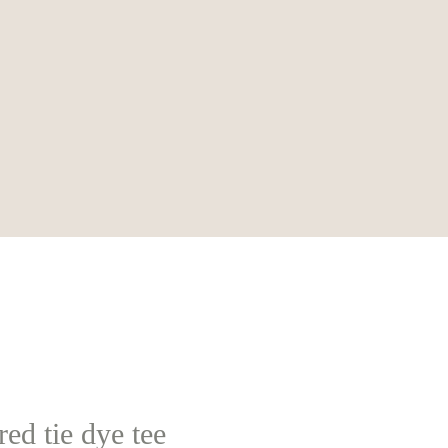
ed tie dye tee