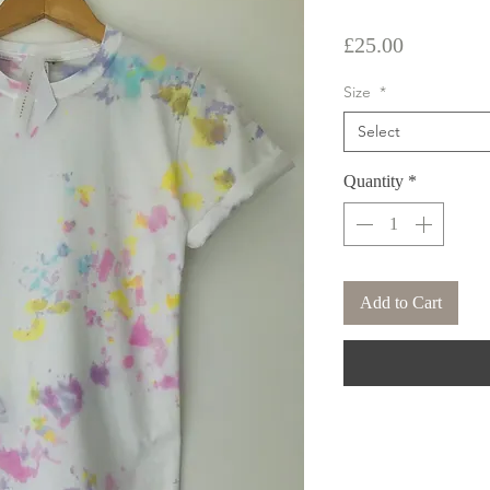
Price
£25.00
Size
*
Select
Quantity
*
Add to Cart