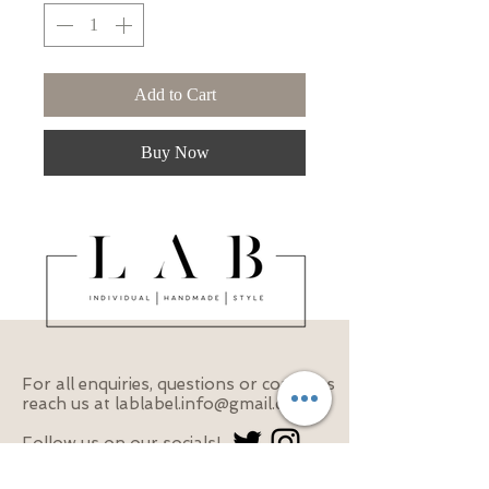
Add to Cart
Buy Now
For all enquiries, questions or concerns
reach us at
lablabel.info@gmail.com
Follow us on our socials!