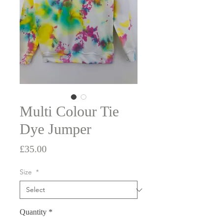
Multi Colour Tie
Dye Jumper
Price
£35.00
Size
*
Quantity
*