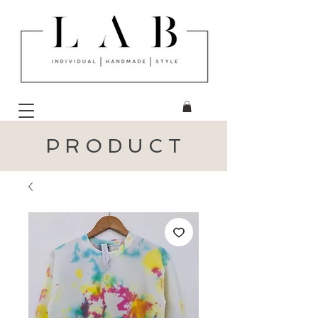
P R O D U C T